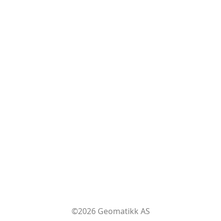
©2026 Geomatikk AS